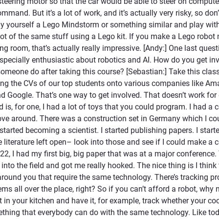
o steering motor so that the car would be able to steer on comp
and. But it’s a lot of work, and it’s actually very risky, so don’t
y yourself a Lego Mindstorm or something similar and play with
lot of the same stuff using a Lego kit. If you make a Lego robo
ing room, that’s actually really impressive. [Andy:] One last quest
pecially enthusiastic about robotics and AI. How do you get inv
omeone do after taking this course? [Sebastian:] Take this clas
ng the CVs of our top students onto various companies like Am
 Google. That’s one way to get involved. That doesn’t work for
d is, for one, I had a lot of toys that you could program. I had a 
move around. There was a construction set in Germany which I co
 started becoming a scientist. I started publishing papers. I start
 literature left open– look into those and see if I could make a c
22, I had my first big, big paper that was at a major conference.
 into the field and got me really hooked. The nice thing is I think
ound you that require the same technology. There’s tracking p
ms all over the place, right? So if you can’t afford a robot, why 
 in your kitchen and have it, for example, track whether your co
thing that everybody can do with the same technology. Like to