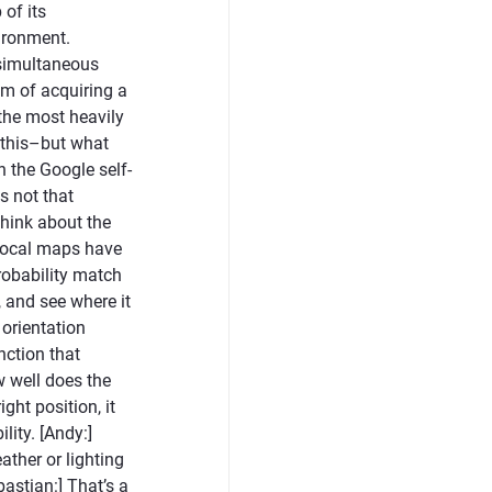
of its
ironment.
 simultaneous
m of acquiring a
 the most heavily
s this–but what
n the Google self-
s not that
think about the
 local maps have
robability match
 and see where it
 orientation
nction that
w well does the
ght position, it
ity. [Andy:]
ther or lighting
bastian:] That’s a