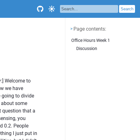
Page contents
<
Page contents:
>
Office Hours Week 1
Discussion
y:] Welcome to
Now we have
going to divide
lk about some
t question that a
sensing, you
d 0.2. People
ing I just put in