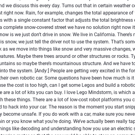
nd we discuss this every day. Turns out that in certain weather c
ust right now. Rain, for example, changes the total appearance of 
s with a single constant factor that adjusts the total brightness 
 a complete snow-covered street we have no solution right now it
 now is we just don’t drive in snow. We live in California. There
is snow, we just tell the driver not to use the system. That’s s
ink as we move into things like snow and very massive changes, 
eatures. Maybe there trees around or other structures or rocks. T
ntains so maybe there’s mountainous structure. And we have t
into the system. [Andy:] People are getting very excited in the 
 their own robotic car. Some questions have been how much is it 
ause the cost is too high, can I get some Legos and build a roboti
e are a lot of kits you can buy. I love Lego Mindstorm, is which
h these things. There are a lot of low-cost robot platforms you c
 to hack into your car. The reason is the moment you start snip
y become unsafe. If you do work with a car, make sure you never,
n or you know what you’re doing. We’ve actually been really tap
hings like decoding and understanding how you use an electric 