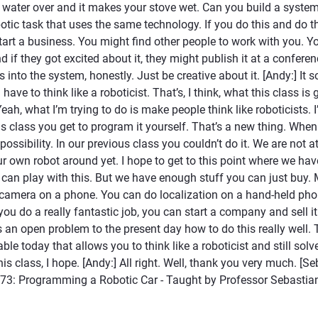
l water over and it makes your stove wet. Can you build a system
botic task that uses the same technology. If you do this and do thi
tart a business. You might find other people to work with you. Y
nd if they got excited about it, they might publish it at a confere
nto the system, honestly. Just be creative about it. [Andy:] It s
ve to think like a roboticist. That’s, I think, what this class is 
Yeah, what I’m trying to do is make people think like roboticists. 
his class you get to program it yourself. That’s a new thing. When
 possibility. In our previous class you couldn’t do it. We are not 
r own robot around yet. I hope to get to this point where we ha
 can play with this. But we have enough stuff you can just buy.
camera on a phone. You can do localization on a hand-held pho
you do a really fantastic job, you can start a company and sell it
’s an open problem to the present day how to do this really well. T
ble today that allows you to think like a roboticist and still solv
s class, I hope. [Andy:] All right. Well, thank you very much. [Se
73: Programming a Robotic Car - Taught by Professor Sebastian