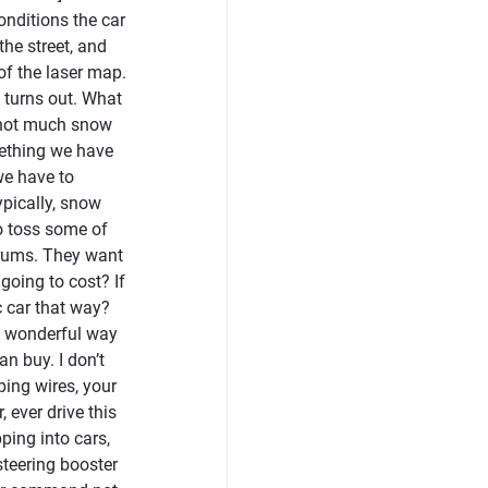
onditions the car
the street, and
of the laser map.
 turns out. What
’s not much snow
omething we have
we have to
ypically, snow
o toss some of
forums. They want
going to cost? If
c car that way?
 a wonderful way
an buy. I don’t
ping wires, your
 ever drive this
ping into cars,
steering booster