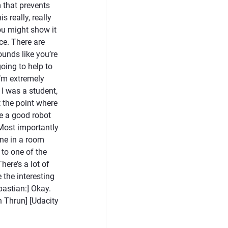
 that prevents
s really, really
ou might show it
nce. There are
ounds like you’re
going to help to
I’m extremely
 I was a student,
at the point where
ve a good robot
 Most importantly
ne in a room
 to one of the
here’s a lot of
e the interesting
bastian:] Okay.
 Thrun] [Udacity