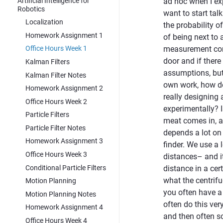
Artificial Intelligence for
ad hoc when I exp
Robotics
want to start tal
Localization
the probability of
Homework Assignment 1
of being next to 
measurement comb
Office Hours Week 1
door and if ther
Kalman Filters
assumptions, but 
Kalman Filter Notes
own work, how do 
Homework Assignment 2
really designing 
Office Hours Week 2
experimentally? I
Particle Filters
meat comes in, and
Particle Filter Notes
depends a lot on 
Homework Assignment 3
finder. We use a 
Office Hours Week 3
distances– and it
Conditional Particle Filters
distance in a cer
what the centrifu
Motion Planning
you often have a
Motion Planning Notes
often do this ver
Homework Assignment 4
and then often so
Office Hours Week 4