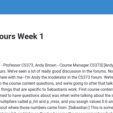
Hours Week 1
 - Professor CS373, Andy Brown - Course Manager CS373] [And
hours. We’ve seen a lot of really good discussion in the forums. 
here with me–I’m Andy the moderator in the CS373 forum. We’re 
o the course content questions, and we’re going to after that ta
things that are specific to Sebastian’s work. First course conten
emed to have questions about was when we’re talking about the 
ultipliers called p_hit and p_miss, and you assign values 0.6 an
out where those numbers came from. [Sebastian:] This is someth