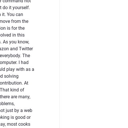
uter command not
 do it yourself.
 it. You can
t move from the
ion is for the
olved in this
s. As you know,
azon and Twitter
 everybody. The
computer. I had
uld play with as a
ed solving
ontribution. At
 That kind of
 there are many,
roblems,
not just by a web
oking is good or
day, most cooks