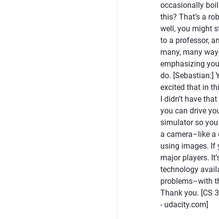
occasionally boi
this? That’s a ro
well, you might s
to a professor, a
many, many ways i
emphasizing you ha
do. [Sebastian:] 
excited that in t
I didn’t have that
you can drive you
simulator so you
a camera–like a 
using images. If 
major players. It
technology availa
problems–with thi
Thank you. [CS 3
- udacity.com]