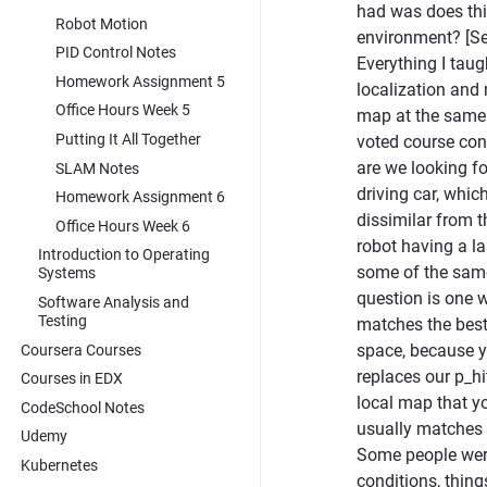
had was does thi
Robot Motion
environment? [Se
PID Control Notes
Everything I taug
Homework Assignment 5
localization and
Office Hours Week 5
map at the same t
Putting It All Together
voted course cont
are we looking fo
SLAM Notes
driving car, whic
Homework Assignment 6
dissimilar from 
Office Hours Week 6
robot having a l
Introduction to Operating
some of the same
Systems
question is one 
Software Analysis and
Testing
matches the best. 
space, because yo
Coursera Courses
replaces our p_hi
Courses in EDX
local map that yo
CodeSchool Notes
usually matches m
Udemy
Some people were
Kubernetes
conditions, things