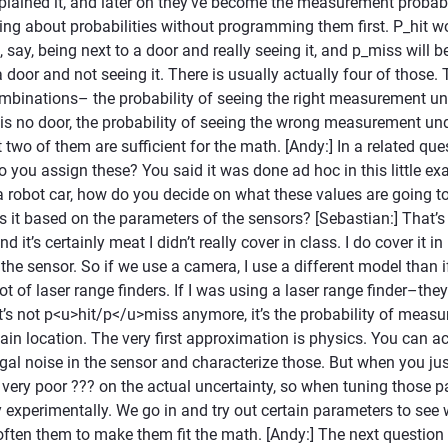
lained it, and later on they’ve become the measurement probabilit
king about probabilities without programming them first. P_hit w
, say, being next to a door and really seeing it, and p_miss will b
a door and not seeing it. There is usually actually four of those. 
inations– the probability of seeing the right measurement und
e is no door, the probability of seeing the wrong measurement un
two of them are sufficient for the math. [Andy:] In a related qu
you assign these? You said it was done ad hoc in this little exa
a robot car, how do you decide on what these values are going to
s it based on the parameters of the sensors? [Sebastian:] That’s
 it’s certainly meat I didn’t really cover in class. I do cover it in
the sensor. So if we use a camera, I use a different model than 
lot of laser range finders. If I was using a laser range finder–th
’s not p<u>hit/p</u>miss anymore, it’s the probability of measur
tain location. The very first approximation is physics. You can ac
gal noise in the sensor and characterize those. But when you jus
 very poor ??? on the actual uncertainty, so when tuning those 
y experimentally. We go in and try out certain parameters to se
ften them to make them fit the math. [Andy:] The next question 