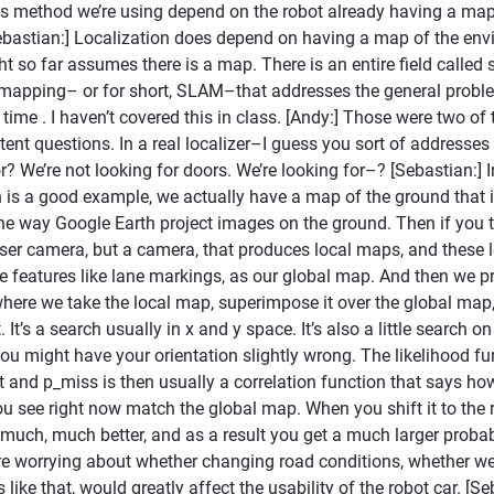
s method we’re using depend on the robot already having a map 
bastian:] Localization does depend on having a map of the env
ht so far assumes there is a map. There is an entire field called
 mapping– or for short, SLAM–that addresses the general proble
ime . I haven’t covered this in class. [Andy:] Those were two of
ent questions. In a real localizer–I guess you sort of addresse
r? We’re not looking for doors. We’re looking for–? [Sebastian:] I
h is a good example, we actually have a map of the ground that i
the way Google Earth project images on the ground. Then if you 
aser camera, but a camera, that produces local maps, and these
 features like lane markings, as our global map. And then we p
where we take the local map, superimpose it over the global map,
It’s a search usually in x and y space. It’s also a little search on
u might have your orientation slightly wrong. The likelihood fu
t and p_miss is then usually a correlation function that says ho
u see right now match the global map. When you shift it to the ri
uch, much better, and as a result you get a much larger probabil
 worrying about whether changing road conditions, whether wea
 like that, would greatly affect the usability of the robot car. [Se