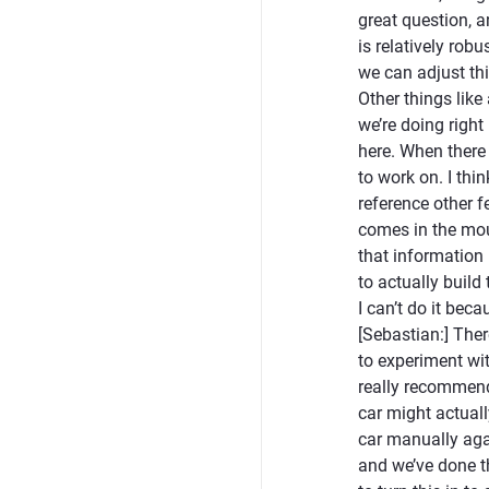
great question, a
is relatively rob
we can adjust thi
Other things like
we’re doing right
here. When there 
to work on. I th
reference other f
comes in the mou
that information 
to actually build
I can’t do it bec
[Sebastian:] Ther
to experiment wit
really recommend
car might actuall
car manually agai
and we’ve done t