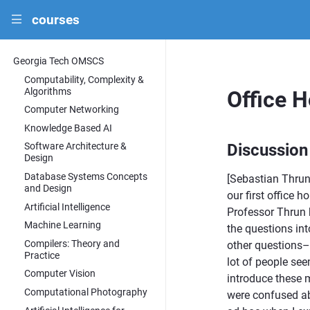
courses
|||
Georgia Tech OMSCS
Computability, Complexity &
Algorithms
Office 
Computer Networking
Knowledge Based AI
Discussion
Software Architecture &
Design
Database Systems Concepts
[Sebastian Thrun
and Design
our first office 
Artificial Intelligence
Professor Thrun 
Machine Learning
the questions int
Compilers: Theory and
other questions– 
Practice
lot of people se
Computer Vision
introduce these m
Computational Photography
were confused ab