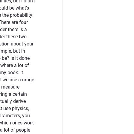
ies, but I didn’t
ould be what’s
e the probability
There are four
er there is a
der these two
estion about your
mple, but in
 be? Is it done
 where a lot of
 my book. It
if we use a range
ey measure
ing a certain
tually derive
t use physics,
parameters, you
e which ones work
a lot of people