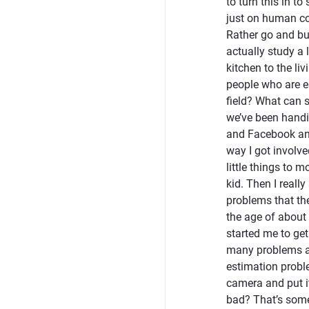
to turn this in t
just on human comm
Rather go and bu
actually study a 
kitchen to the liv
people who are es
field? What can s
we’ve been handi
and Facebook and
way I got involve
little things to 
kid. Then I really
problems that the
the age of about 
started me to get
many problems ar
estimation proble
camera and put it
bad? That’s some